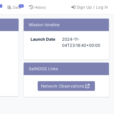
1
3k
Sign Up / Log In
Data
History
Mission timeline
Launch Date
2024-11-
04T23:18:40+00:00
SatNOGS Links
Network Observations