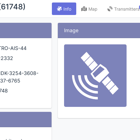
(61748)
Info
Map
Transmitters
Image
TRO-AIS-44
C2332
DK-3254-3608-
37-6765
748