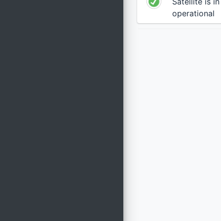
Satellite is i
operational