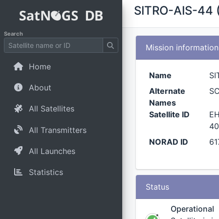
SITRO-AIS-44 
Search
Mission information
Home
Name
SI
About
Alternate
S
Names
All Satellites
Satellite ID
EH
40
All Transmitters
NORAD ID
61
All Launches
Statistics
Status
Operational