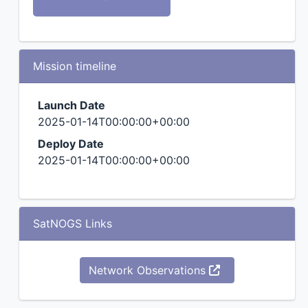
Mission timeline
Launch Date
2025-01-14T00:00:00+00:00
Deploy Date
2025-01-14T00:00:00+00:00
SatNOGS Links
Network Observations