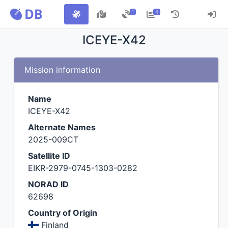
1
4
ICEYE-X42
Mission information
Name
ICEYE-X42
Alternate Names
2025-009CT
Satellite ID
EIKR-2979-0745-1303-0282
NORAD ID
62698
Country of Origin
Finland