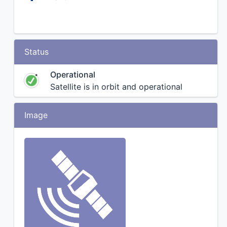
Status
Operational
Satellite is in orbit and operational
Image