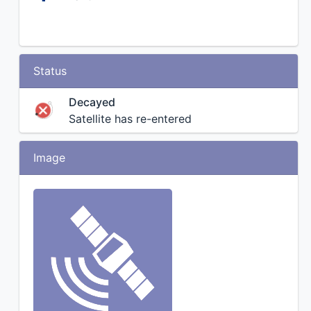
Status
Decayed
Satellite has re-entered
Image