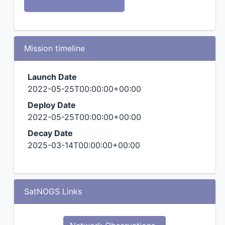
Mission timeline
Launch Date
2022-05-25T00:00:00+00:00
Deploy Date
2022-05-25T00:00:00+00:00
Decay Date
2025-03-14T00:00:00+00:00
SatNOGS Links