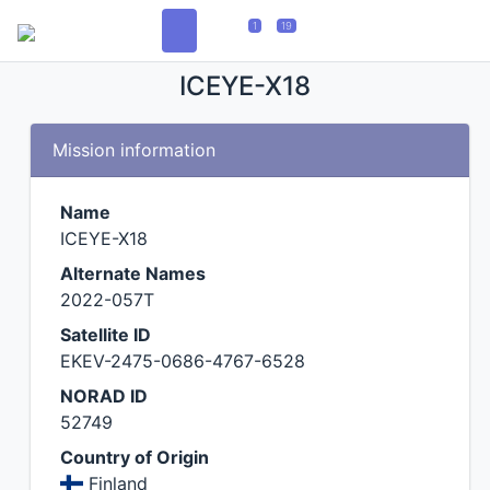
1
19
ICEYE-X18
Mission information
Name
ICEYE-X18
Alternate Names
2022-057T
Satellite ID
EKEV-2475-0686-4767-6528
NORAD ID
52749
Country of Origin
Finland