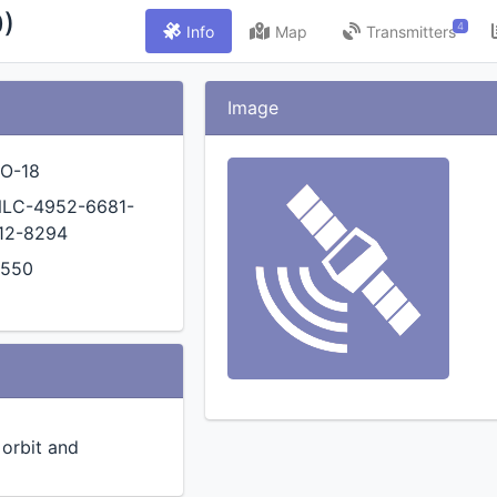
)
4
Info
Map
Transmitters
Image
O-18
LC-4952-6681-
12-8294
4550
n orbit and