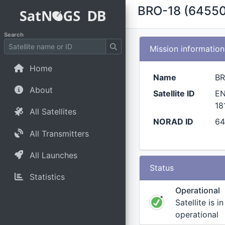
BRO-18 (64550
Search
Mission information
Home
Name
BR
About
Satellite ID
EN
18
All Satellites
NORAD ID
6
All Transmitters
All Launches
Status
Statistics
Operational
Satellite is i
operational