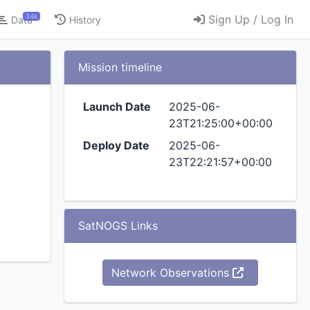
34k
Sign Up / Log In
Data
History
Mission timeline
Launch Date
2025-06-
23T21:25:00+00:00
Deploy Date
2025-06-
23T22:21:57+00:00
SatNOGS Links
Network Observations