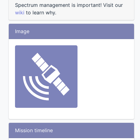
Spectrum management is important! Visit our
wiki
to learn why.
Image
Mission timeline