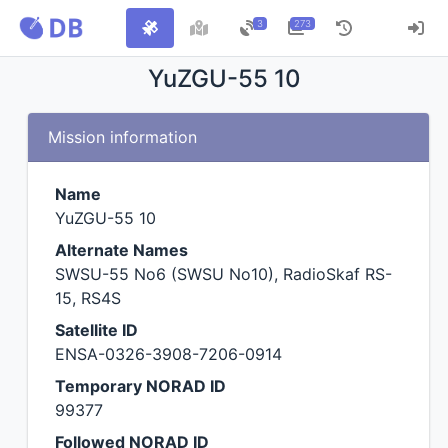
3
273
YuZGU-55 10
Mission information
Name
YuZGU-55 10
Alternate Names
SWSU-55 No6 (SWSU No10), RadioSkaf RS-
15, RS4S
Satellite ID
ENSA-0326-3908-7206-0914
Temporary NORAD ID
99377
Followed NORAD ID