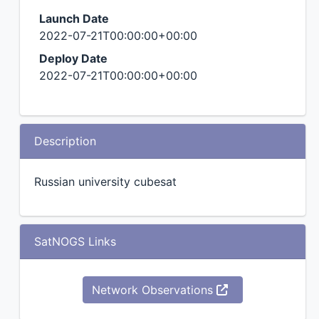
Launch Date
2022-07-21T00:00:00+00:00
Deploy Date
2022-07-21T00:00:00+00:00
Description
Russian university cubesat
SatNOGS Links
Network Observations