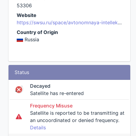
53306
Website
https://swsu.ru/space/avtonomnaya-intellektualnaya-gruppirovka-mka/english/
Country of Origin
Russia
Status
Decayed
Satellite has re-entered
Frequency Misuse
Satellite is reported to be transmitting at
an uncoordinated or denied frequency.
Details