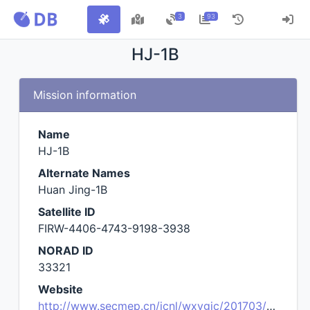
3
93
HJ-1B
Mission information
Name
HJ-1B
Alternate Names
Huan Jing-1B
Satellite ID
FIRW-4406-4743-9198-3938
NORAD ID
33321
Website
http://www.secmep.cn/jcnl/wxygjc/201703/t20170324_563098.shtml