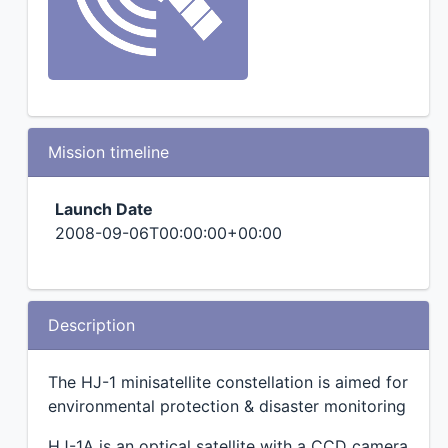
Mission timeline
Launch Date
2008-09-06T00:00:00+00:00
Description
The HJ-1 minisatellite constellation is aimed for
environmental protection & disaster monitoring
HJ-1A is an optical satellite with a CCD camera