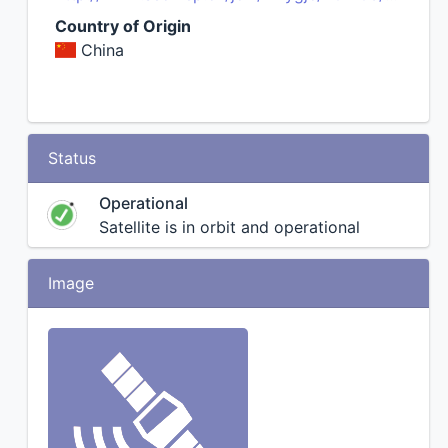
Country of Origin
China
Status
Operational
Satellite is in orbit and operational
Image