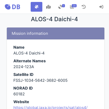
1
26
ALOS-4 Daichi-4
Mission information
Name
ALOS-4 Daichi-4
Alternate Names
2024-123A
Satellite ID
FSSJ-1034-5642-3682-6005
NORAD ID
60182
Website
https://global.jaxa.jp/projects/sat/alos4/