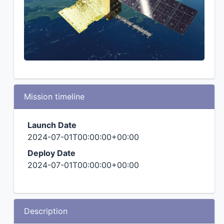
Mission timeline
Launch Date
2024-07-01T00:00:00+00:00
Deploy Date
2024-07-01T00:00:00+00:00
Description