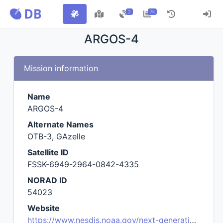
2
7k
ARGOS-4
Mission information
Name
ARGOS-4
Alternate Names
OTB-3, GAzelle
Satellite ID
FSSK-6949-2964-0842-4335
NORAD ID
54023
Website
https://www.nesdis.noaa.gov/next-generation/argos-4-launch