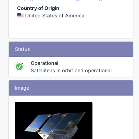
Country of Origin
United States of America
Status
Operational
Satellite is in orbit and operational
Image