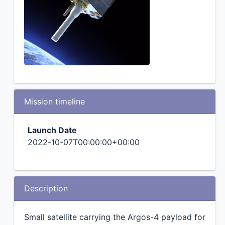
Mission timeline
Launch Date
2022-10-07T00:00:00+00:00
Description
Small satellite carrying the Argos-4 payload for