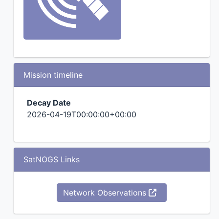
Mission timeline
Decay Date
2026-04-19T00:00:00+00:00
SatNOGS Links
Network Observations