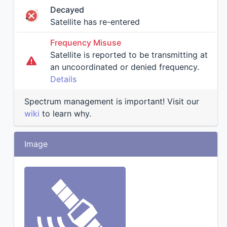
Decayed
Satellite has re-entered
Frequency Misuse
Satellite is reported to be transmitting at
an uncoordinated or denied frequency.
Details
Spectrum management is important! Visit our
wiki
to learn why.
Image