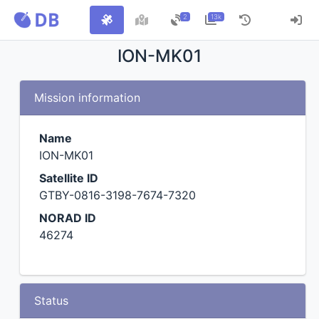
2
13k
ION-MK01
Mission information
Name
ION-MK01
Satellite ID
GTBY-0816-3198-7674-7320
NORAD ID
46274
Status