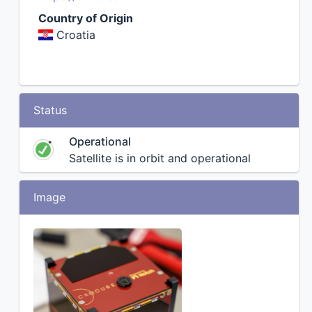
Country of Origin
Croatia
Status
Operational
Satellite is in orbit and operational
Image