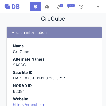
3
792k
CroCube
Mission information
Name
CroCube
Alternate Names
9A0CC
Satellite ID
HADL-0708-3181-3728-3212
NORAD ID
62394
Website
https://crocube.hr