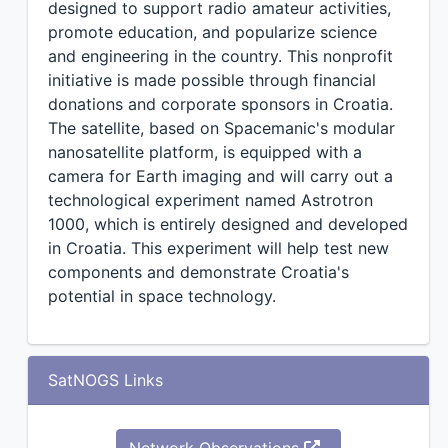
designed to support radio amateur activities,
promote education, and popularize science
and engineering in the country. This nonprofit
initiative is made possible through financial
donations and corporate sponsors in Croatia.
The satellite, based on Spacemanic's modular
nanosatellite platform, is equipped with a
camera for Earth imaging and will carry out a
technological experiment named Astrotron
1000, which is entirely designed and developed
in Croatia. This experiment will help test new
components and demonstrate Croatia's
potential in space technology.
SatNOGS Links