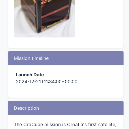
Mission timeline
Launch Date
2024-12-21T11:34:00+00:00
Description
The CroCube mission is Croatia's first satellite,