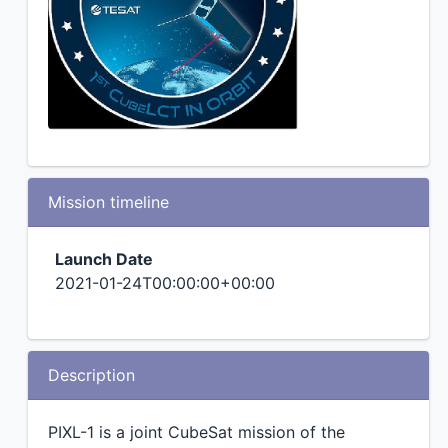
Mission timeline
Launch Date
2021-01-24T00:00:00+00:00
Description
PIXL-1 is a joint CubeSat mission of the