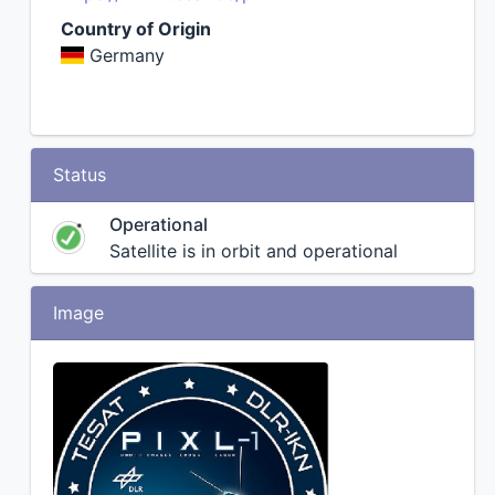
Country of Origin
Germany
Status
Operational
Satellite is in orbit and operational
Image