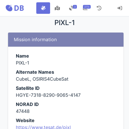
3
311k
PIXL-1
Mission information
Name
PIXL-1
Alternate Names
CubeL, OSIRIS4CubeSat
Satellite ID
HGYE-7318-8290-9065-4147
NORAD ID
47448
Website
https://www.tesat.de/pixl