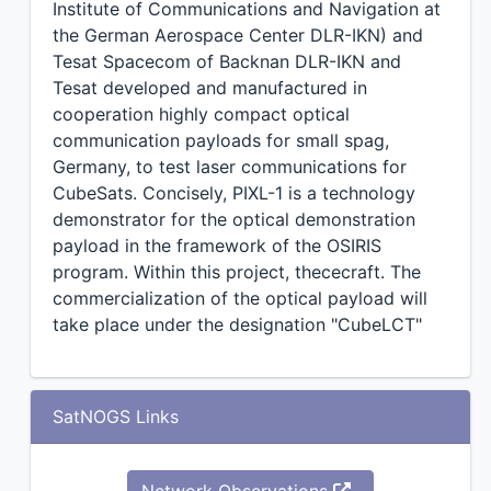
Institute of Communications and Navigation at
the German Aerospace Center DLR-IKN) and
Tesat Spacecom of Backnan DLR-IKN and
Tesat developed and manufactured in
cooperation highly compact optical
communication payloads for small spag,
Germany, to test laser communications for
CubeSats. Concisely, PIXL-1 is a technology
demonstrator for the optical demonstration
payload in the framework of the OSIRIS
program. Within this project, thececraft. The
commercialization of the optical payload will
take place under the designation "CubeLCT"
SatNOGS Links