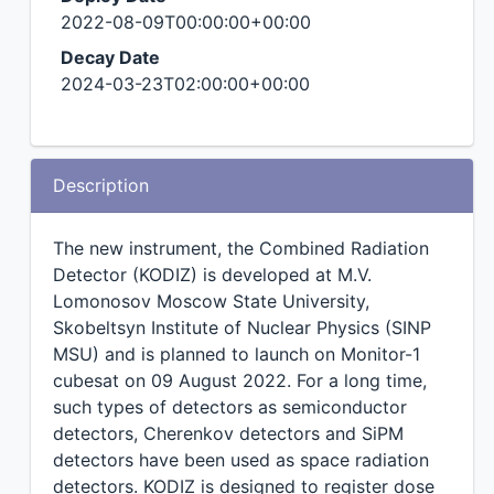
2022-08-09T00:00:00+00:00
Decay Date
2024-03-23T02:00:00+00:00
Description
The new instrument, the Combined Radiation
Detector (KODIZ) is developed at M.V.
Lomonosov Moscow State University,
Skobeltsyn Institute of Nuclear Physics (SINP
MSU) and is planned to launch on Monitor-1
cubesat on 09 August 2022. For a long time,
such types of detectors as semiconductor
detectors, Cherenkov detectors and SiPM
detectors have been used as space radiation
detectors. KODIZ is designed to register dose