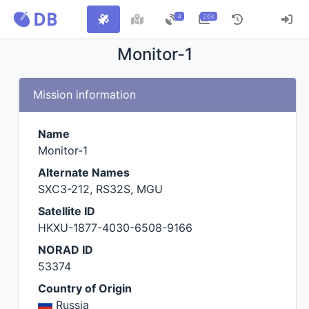
4
26k
Monitor-1
Mission information
Name
Monitor-1
Alternate Names
SXC3-212, RS32S, MGU
Satellite ID
HKXU-1877-4030-6508-9166
NORAD ID
53374
Country of Origin
Russia