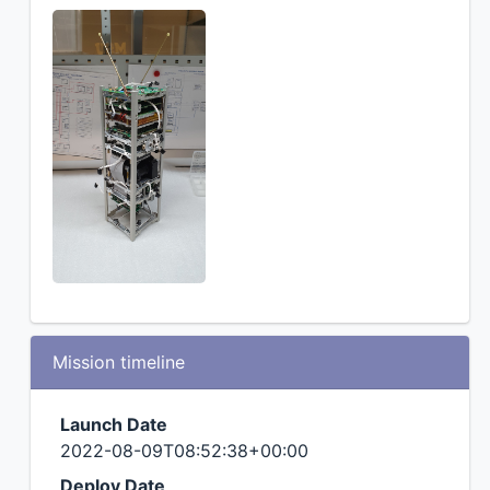
Mission timeline
Launch Date
2022-08-09T08:52:38+00:00
Deploy Date