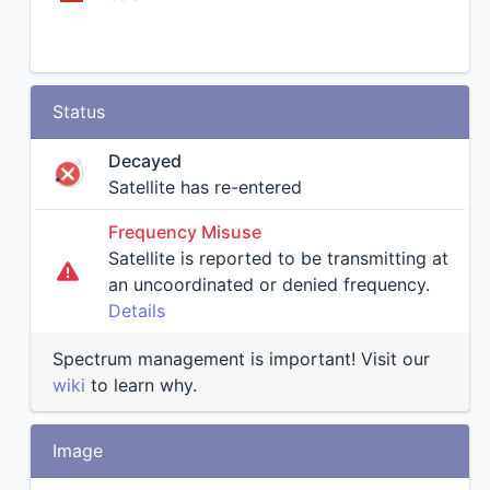
Status
Decayed
Satellite has re-entered
Frequency Misuse
Satellite is reported to be transmitting at
an uncoordinated or denied frequency.
Details
Spectrum management is important! Visit our
wiki
to learn why.
Image