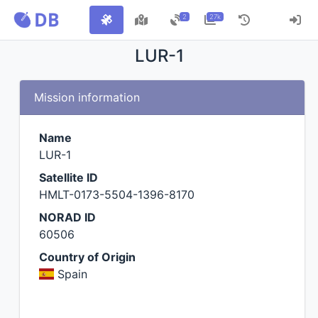
2
27k
LUR-1
Mission information
Name
LUR-1
Satellite ID
HMLT-0173-5504-1396-8170
NORAD ID
60506
Country of Origin
Spain