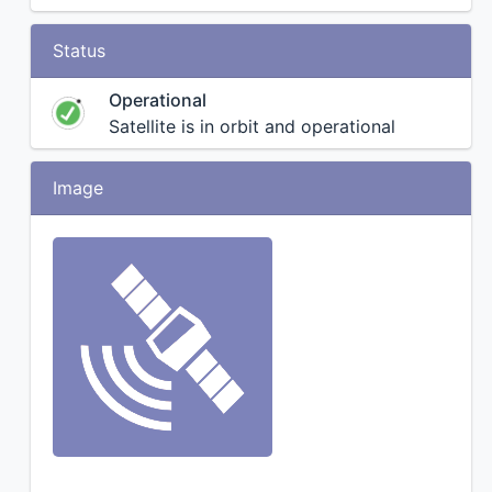
Status
Operational
Satellite is in orbit and operational
Image