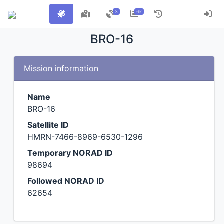
3
6k
BRO-16
Mission information
Name
BRO-16
Satellite ID
HMRN-7466-8969-6530-1296
Temporary NORAD ID
98694
Followed NORAD ID
62654