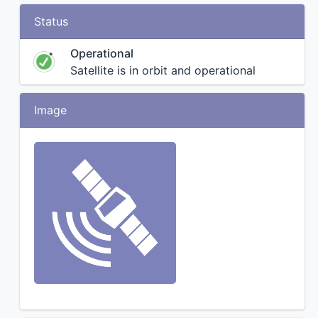
Status
Operational
Satellite is in orbit and operational
Image