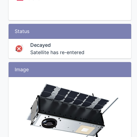
Status
Decayed
Satellite has re-entered
Image