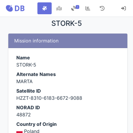
1
STORK-5
Mission information
Name
STORK-5
Alternate Names
MARTA
Satellite ID
HZZT-8310-6183-6672-9088
NORAD ID
48872
Country of Origin
Poland