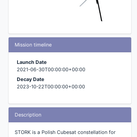
Mission timeline
Launch Date
2021-06-30T00:00:00+00:00
Decay Date
2023-10-22T00:00:00+00:00
Description
STORK is a Polish Cubesat constellation for