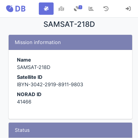
1
SAMSAT-218D
Mission information
Name
SAMSAT-218D
Satellite ID
IBYN-3042-2919-8911-9803
NORAD ID
41466
Status