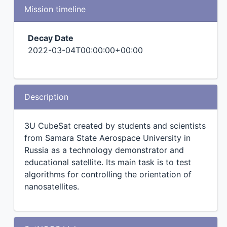
Mission timeline
Decay Date
2022-03-04T00:00:00+00:00
Description
3U CubeSat created by students and scientists
from Samara State Aerospace University in
Russia as a technology demonstrator and
educational satellite. Its main task is to test
algorithms for controlling the orientation of
nanosatellites.