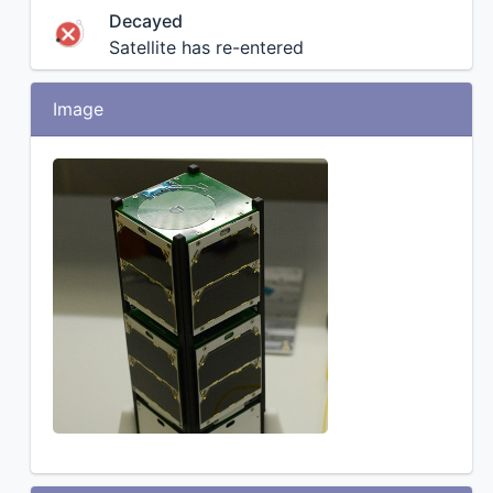
Decayed
Satellite has re-entered
Image