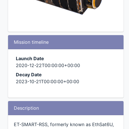
Mission timeline
Launch Date
2020-12-22T00:00:00+00:00
Decay Date
2023-10-21T00:00:00+00:00
Description
ET-SMART-RSS, formerly known as EthSat6U,