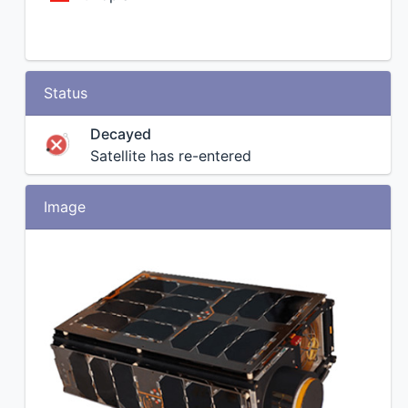
Status
Decayed
Satellite has re-entered
Image