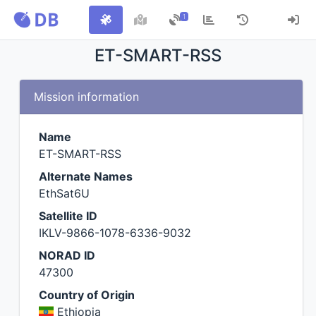
1
ET-SMART-RSS
Mission information
Name
ET-SMART-RSS
Alternate Names
EthSat6U
Satellite ID
IKLV-9866-1078-6336-9032
NORAD ID
47300
Country of Origin
Ethiopia