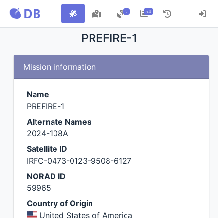
2
54
PREFIRE-1
Mission information
Name
PREFIRE-1
Alternate Names
2024-108A
Satellite ID
IRFC-0473-0123-9508-6127
NORAD ID
59965
Country of Origin
United States of America