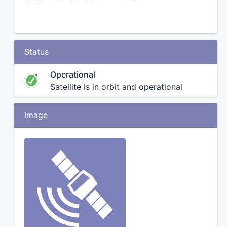
Status
Operational
Satellite is in orbit and operational
Image