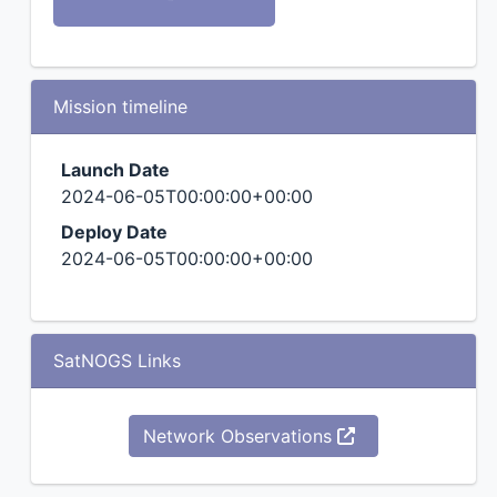
Mission timeline
Launch Date
2024-06-05T00:00:00+00:00
Deploy Date
2024-06-05T00:00:00+00:00
SatNOGS Links
Network Observations