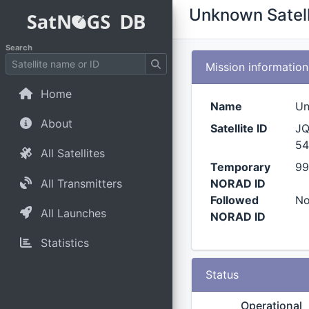
Unknown Satell
Search
Mission information
Home
Name
Un
About
Satellite ID
JQ
54
All Satellites
Temporary
99
All Transmitters
NORAD ID
Followed
N
All Launches
NORAD ID
Statistics
Status
Operational