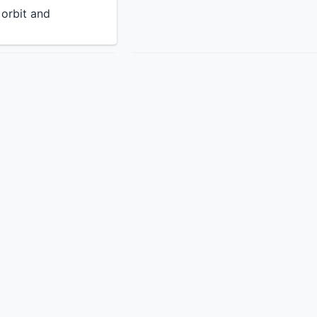
n orbit and