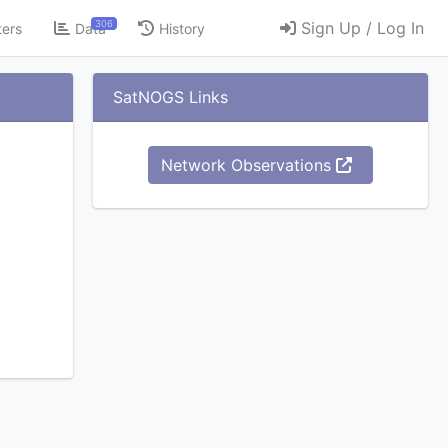
306
Sign Up / Log In
ters
Data
History
SatNOGS Links
Network Observations