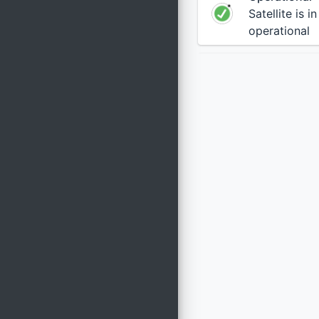
Satellite is i
operational