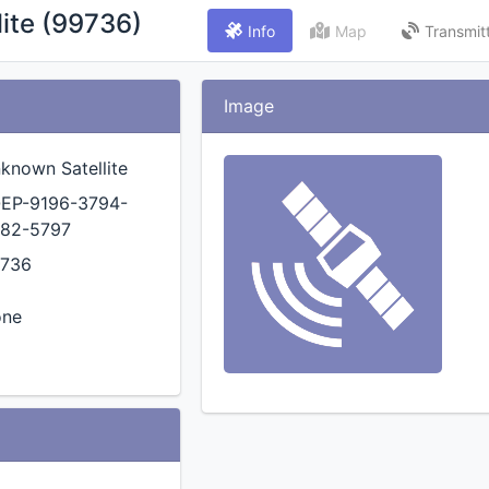
ite (99736)
Info
Map
Transmit
Image
known Satellite
EP-9196-3794-
82-5797
736
one