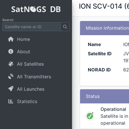
ION SCV-014 (
Search
Mission information
Home
Name
IO
About
Satellite ID
JV
19
All Satellites
NORAD ID
6
All Transmitters
All Launches
Status
Statistics
Operational
Satellite is i
operational