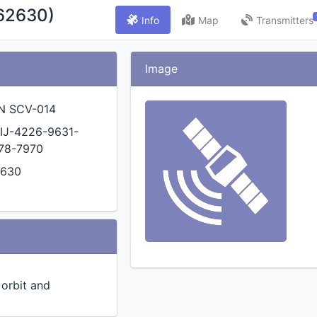
62630)
Info
Map
Transmitters
Image
N SCV-014
IJ-4226-9631-
78-7970
2630
n orbit and