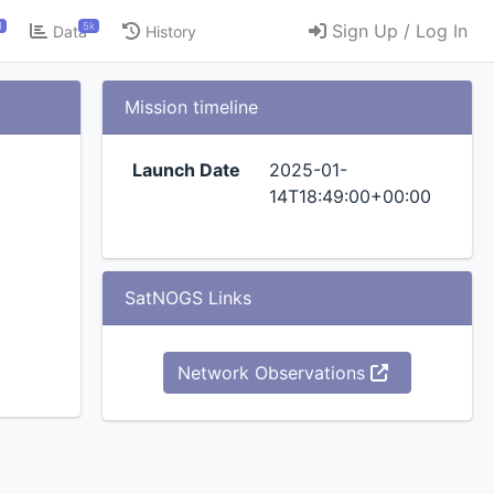
1
5k
Sign Up / Log In
Data
History
Mission timeline
Launch Date
2025-01-
14T18:49:00+00:00
SatNOGS Links
Network Observations