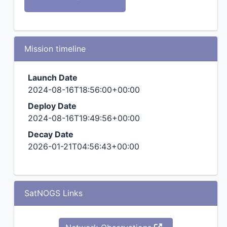
Mission timeline
Launch Date
2024-08-16T18:56:00+00:00
Deploy Date
2024-08-16T19:49:56+00:00
Decay Date
2026-01-21T04:56:43+00:00
SatNOGS Links