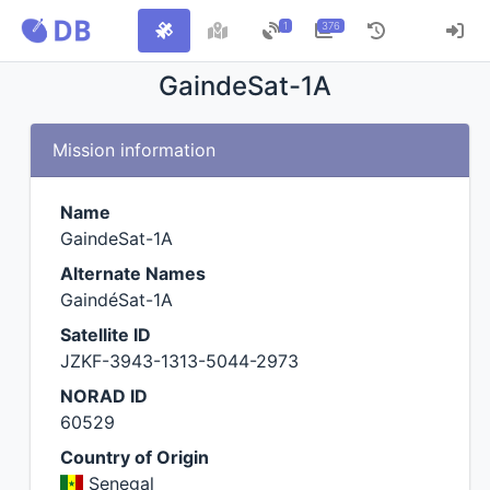
1
376
GaindeSat-1A
Mission information
Name
GaindeSat-1A
Alternate Names
GaindéSat-1A
Satellite ID
JZKF-3943-1313-5044-2973
NORAD ID
60529
Country of Origin
Senegal