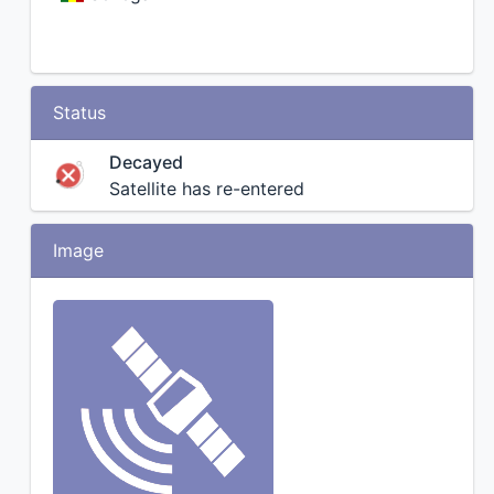
Status
Decayed
Satellite has re-entered
Image