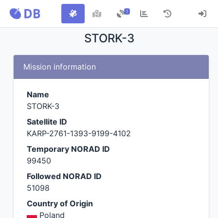
1
STORK-3
Mission information
Name
STORK-3
Satellite ID
KARP-2761-1393-9199-4102
Temporary NORAD ID
99450
Followed NORAD ID
51098
Country of Origin
Poland