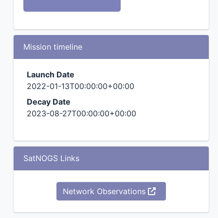
Mission timeline
Launch Date
2022-01-13T00:00:00+00:00
Decay Date
2023-08-27T00:00:00+00:00
SatNOGS Links
Network Observations