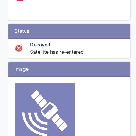
Status
Decayed
Satellite has re-entered
Image