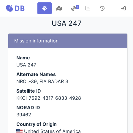
1
USA 247
Mission information
Name
USA 247
Alternate Names
NROL-39, FIA RADAR 3
Satellite ID
KKCI-7592-4817-6833-4928
NORAD ID
39462
Country of Origin
United States of America