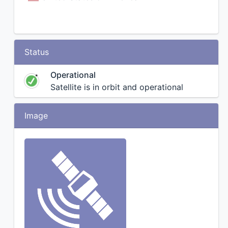
Status
Operational
Satellite is in orbit and operational
Image