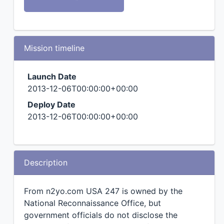
Mission timeline
Launch Date
2013-12-06T00:00:00+00:00
Deploy Date
2013-12-06T00:00:00+00:00
Description
From n2yo.com USA 247 is owned by the
National Reconnaissance Office, but
government officials do not disclose the