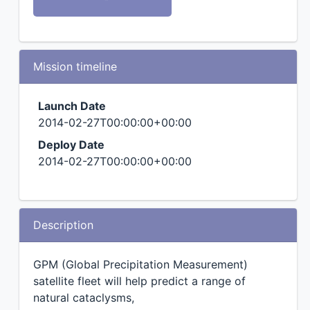
Mission timeline
Launch Date
2014-02-27T00:00:00+00:00
Deploy Date
2014-02-27T00:00:00+00:00
Description
GPM (Global Precipitation Measurement)
satellite fleet will help predict a range of
natural cataclysms,