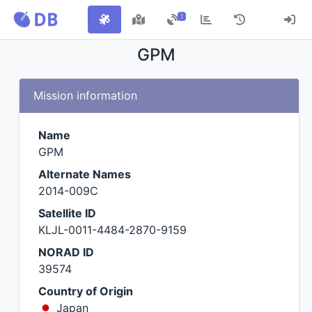
1
GPM
Mission information
Name
GPM
Alternate Names
2014-009C
Satellite ID
KLJL-0011-4484-2870-9159
NORAD ID
39574
Country of Origin
Japan