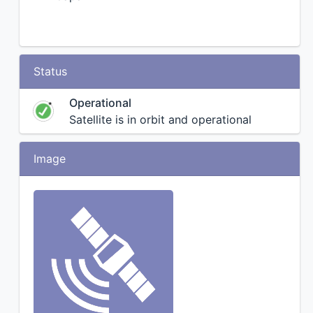
Status
Operational
Satellite is in orbit and operational
Image