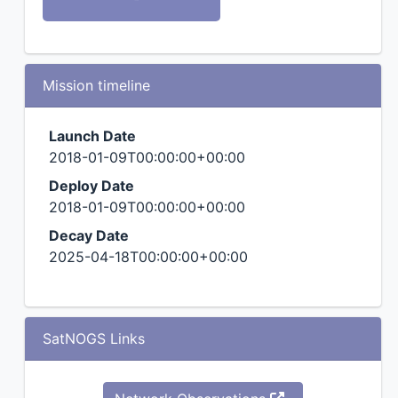
Mission timeline
Launch Date
2018-01-09T00:00:00+00:00
Deploy Date
2018-01-09T00:00:00+00:00
Decay Date
2025-04-18T00:00:00+00:00
SatNOGS Links