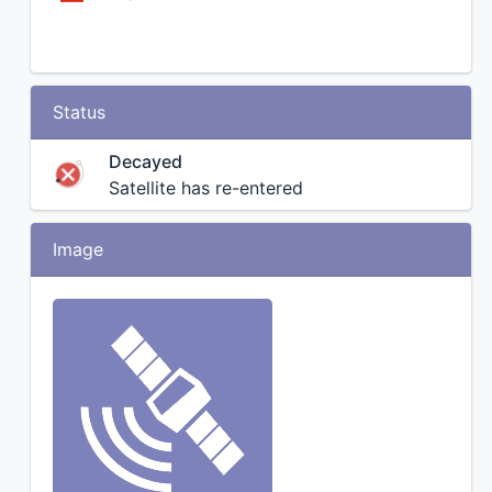
Status
Decayed
Satellite has re-entered
Image