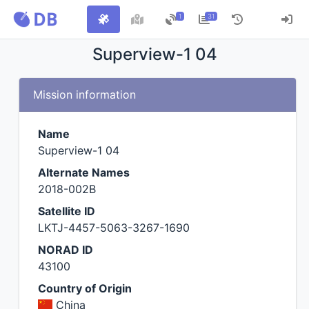
1
31
Superview-1 04
Mission information
Name
Superview-1 04
Alternate Names
2018-002B
Satellite ID
LKTJ-4457-5063-3267-1690
NORAD ID
43100
Country of Origin
China