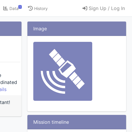
1
Sign Up / Log In
Data
History
Image
e
ils
tant!
Mission timeline