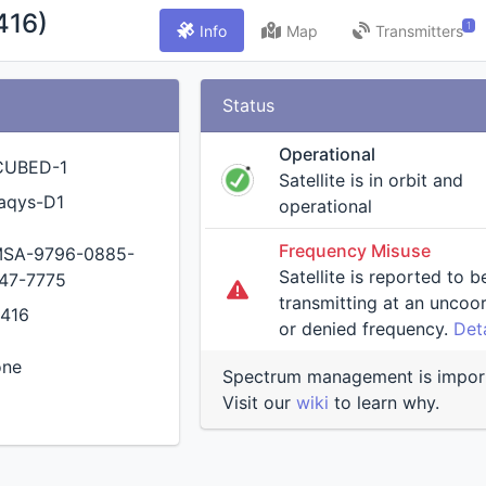
416)
1
Info
Map
Transmitters
Status
Operational
CUBED-1
Satellite is in orbit and
aqys-D1
operational
Frequency Misuse
SA-9796-0885-
Satellite is reported to b
47-7775
transmitting at an uncoordinated
416
or denied frequency.
Deta
one
Spectrum management is impor
Visit our
wiki
to learn why.