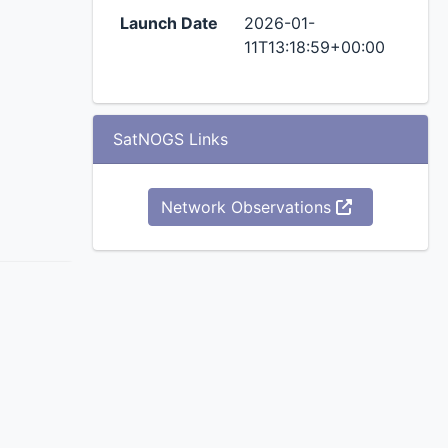
Launch Date
2026-01-
11T13:18:59+00:00
SatNOGS Links
Network Observations