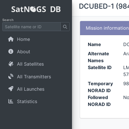
DCUBED-1 (98
Search
Mission information
Home
Name
D
About
Alternate
Ar
Names
All Satellites
Satellite ID
LM
57
All Transmitters
Temporary
98
All Launches
NORAD ID
Followed
N
Statistics
NORAD ID