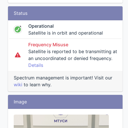
Status
Operational
Satellite is in orbit and operational
Frequency Misuse
Satellite is reported to be transmitting at
an uncoordinated or denied frequency.
Details
Spectrum management is important! Visit our
wiki
to learn why.
Image