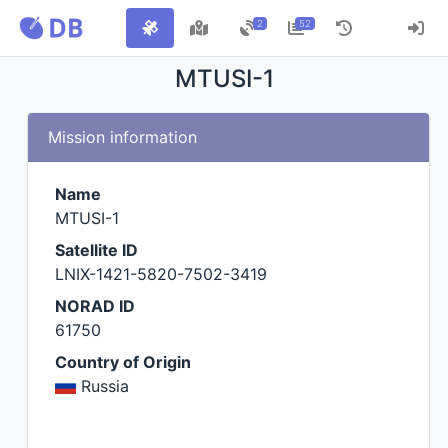
2
52
MTUSI-1
Mission information
Name
MTUSI-1
Satellite ID
LNIX-1421-5820-7502-3419
NORAD ID
61750
Country of Origin
Russia