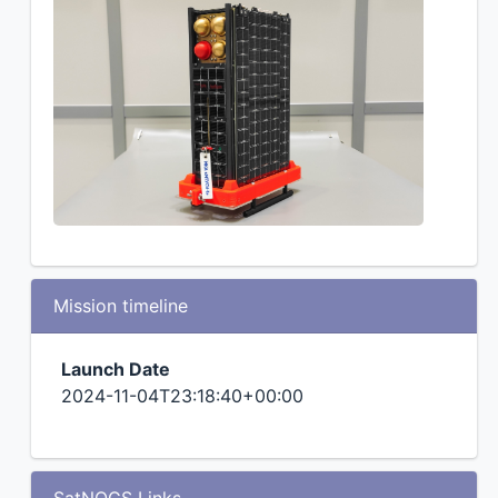
Mission timeline
Launch Date
2024-11-04T23:18:40+00:00