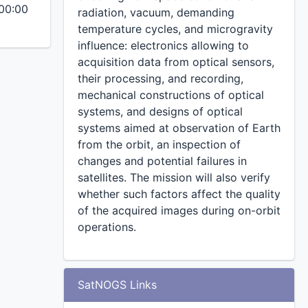
00:00
radiation, vacuum, demanding
temperature cycles, and microgravity
influence: electronics allowing to
acquisition data from optical sensors,
their processing, and recording,
mechanical constructions of optical
systems, and designs of optical
systems aimed at observation of Earth
from the orbit, an inspection of
changes and potential failures in
satellites. The mission will also verify
whether such factors affect the quality
of the acquired images during on-orbit
operations.
SatNOGS Links