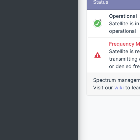
Status
Operational
Satellite is i
operational
Frequency M
Satellite is 
transmitting at an uncoordi
or denied fr
Spectrum manageme
Visit our
wiki
to lea