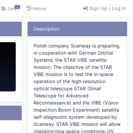
2k
Sign Up / Log In
Data
History
Description
Polish company Scanway is preparing,
in cooperation with German Orbital
Systems, the STAR VIBE satellite
mission. The objective of the STAR
VIBE mission is to test the in-space
operation of the high-resolution
optical telescope STAR (Small
Telescope for Advanced
Reconnaissance) and the VIBE (Vision
Inspection Boom Experiment) satellite
self-diagnostic system developed by
Scanway. STAR VIBE mission will allow
checking how space conditions: UV