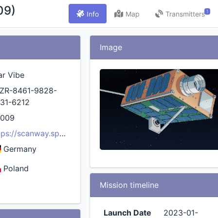
09)
1
Info
Map
Transmitters
Image
ar Vibe
ZR-8461-9828-
31-6212
5009
tps://scanway.space/mission/star-vibe/
Germany
Poland
Mission timeline
Launch Date
2023-01-