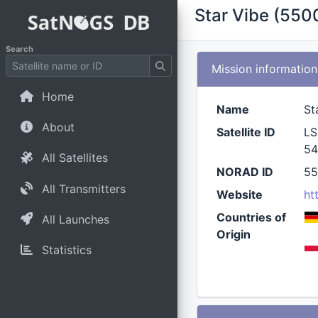
Star Vibe (550
Search
Mission information
Home
Name
St
About
Satellite ID
LS
54
All Satellites
NORAD ID
5
All Transmitters
Website
ht
Countries of
All Launches
Origin
Statistics