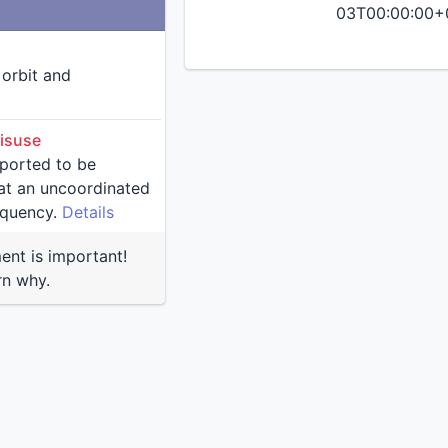
03T00:00:00+
n orbit and
isuse
reported to be
nated
equency.
Details
nt is important!
rn why.