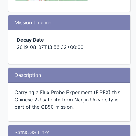
Mission timeline
Decay Date
2019-08-07T13:56:32+00:00
Description
Carrying a Flux Probe Experiment (FIPEX) this
Chinese 2U satellite from Nanjin University is
part of the QB50 mission.
SatNOGS Links