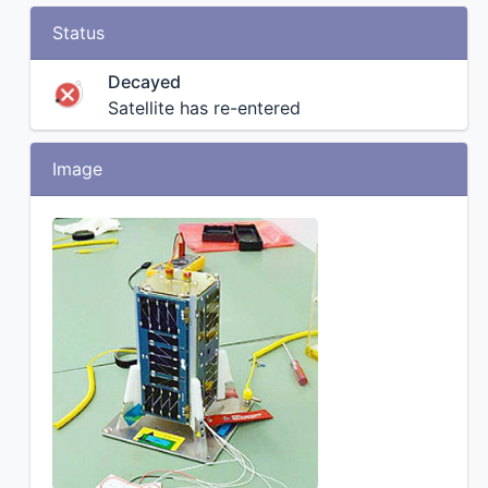
Status
Decayed
Satellite has re-entered
Image