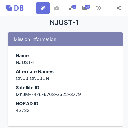
2
8k
NJUST-1
Mission information
Name
NJUST-1
Alternate Names
CN03 ON03CN
Satellite ID
MKJM-7476-6768-2522-3779
NORAD ID
42722