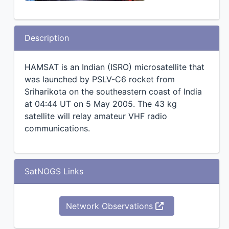
Description
HAMSAT is an Indian (ISRO) microsatellite that
was launched by PSLV-C6 rocket from
Sriharikota on the southeastern coast of India
at 04:44 UT on 5 May 2005. The 43 kg
satellite will relay amateur VHF radio
communications.
SatNOGS Links
Network Observations