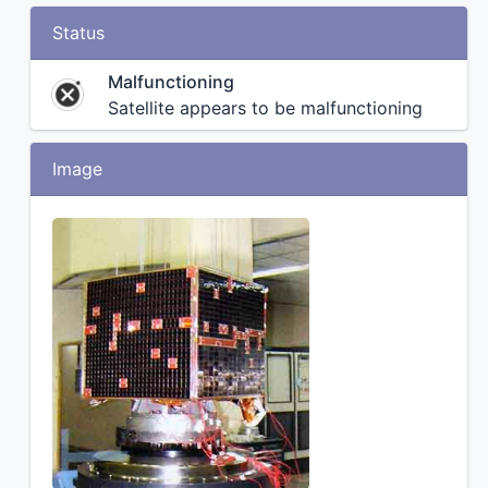
Status
Malfunctioning
Satellite appears to be malfunctioning
Image