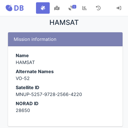
5
HAMSAT
Mission information
Name
HAMSAT
Alternate Names
VO-52
Satellite ID
MNUP-5257-9728-2566-4220
NORAD ID
28650