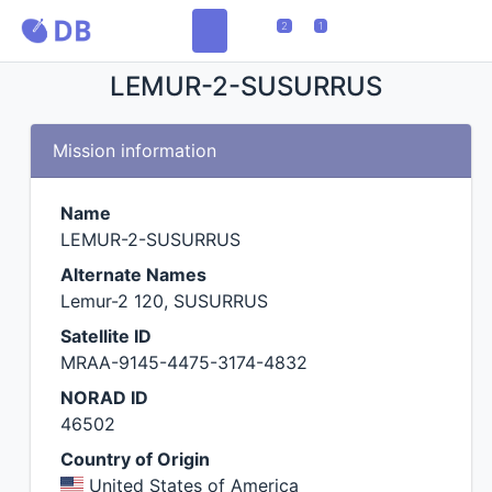
2
1
LEMUR-2-SUSURRUS
Mission information
Name
LEMUR-2-SUSURRUS
Alternate Names
Lemur-2 120, SUSURRUS
Satellite ID
MRAA-9145-4475-3174-4832
NORAD ID
46502
Country of Origin
United States of America