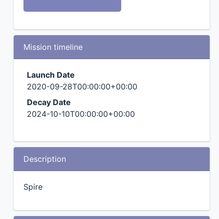
Mission timeline
Launch Date
2020-09-28T00:00:00+00:00
Decay Date
2024-10-10T00:00:00+00:00
Description
Spire