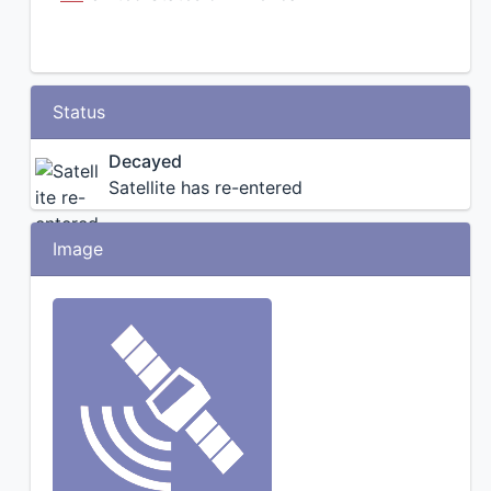
Status
Decayed
Satellite has re-entered
Image