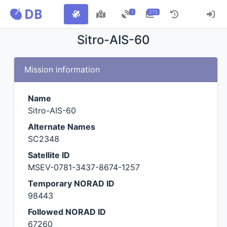
1
273
Sitro-AIS-60
Mission information
Name
Sitro-AIS-60
Alternate Names
SC2348
Satellite ID
MSEV-0781-3437-8674-1257
Temporary NORAD ID
98443
Followed NORAD ID
67260