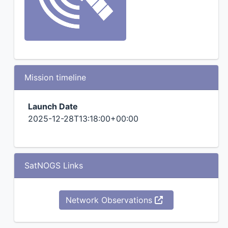
Mission timeline
Launch Date
2025-12-28T13:18:00+00:00
SatNOGS Links
Network Observations