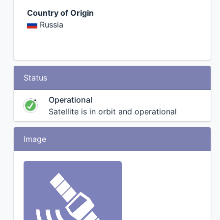
Country of Origin
Russia
Status
Operational
Satellite is in orbit and operational
Image