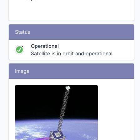
Status
Operational
Satellite is in orbit and operational
Image