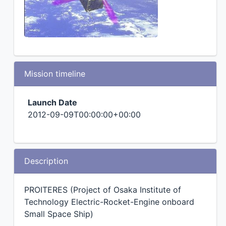
Mission timeline
Launch Date
2012-09-09T00:00:00+00:00
Description
PROITERES (Project of Osaka Institute of
Technology Electric-Rocket-Engine onboard
Small Space Ship)