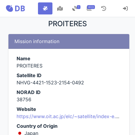
1
803
PROITERES
Mission information
Name
PROITERES
Satellite ID
NHVG-4421-1523-2154-0492
NORAD ID
38756
Website
https://www.oit.ac.jp/elc/~satellite/index-e.html
Country of Origin
Japan