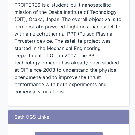
PROITERES is a student-built nanosatellite
mission of the Osaka Institute of Technology
(OIT), Osaka, Japan. The overall objective is to
demonstrate powered flight on a nanosatellite
with an electrothermal PPT (Pulsed Plasma
Thruster) device. The satellite project was
started in the Mechanical Engineering
Department of OIT in 2007. The PPT
technology concept has already been studied
at OIT since 2003 to understand the physical
phenomena and to improve the thrust
performance with both experiments and
numerical simulations.
SatNOGS Links