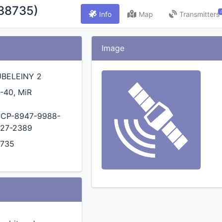
38735)
Info
Map
Transmitters
Image
BELEINY 2
-40, MiR
CP-8947-9988-
27-2389
735