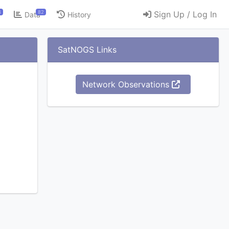
4
82
Sign Up / Log In
Data
History
SatNOGS Links
Network Observations