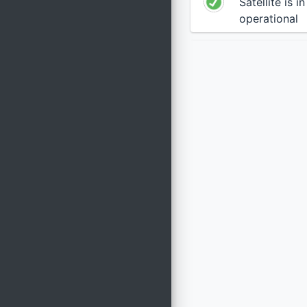
Satellite is i
operational