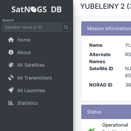
YUBELEINY 2 (
Search
Mission information
Home
Name
YU
About
Alternate
RS
Names
All Satellites
Satellite ID
NJ
65
All Transmitters
NORAD ID
38
All Launches
Statistics
Status
Operational