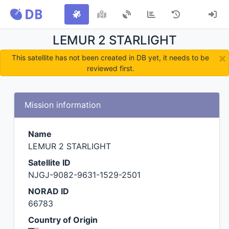
LEMUR 2 STARLIGHT
×
This satellite has not been created in DB yet, it needs to be
reviewed first.
Mission information
Name
LEMUR 2 STARLIGHT
Satellite ID
NJGJ-9082-9631-1529-2501
NORAD ID
66783
Country of Origin