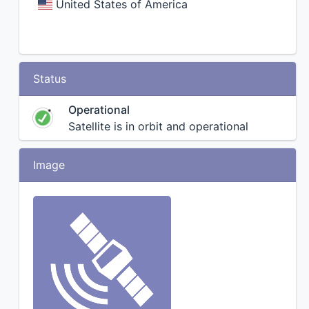
United States of America
Status
Operational
Satellite is in orbit and operational
Image