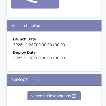
Mission timeline
Launch Date
2025-11-28T00:00:00+00:00
Deploy Date
2025-11-28T00:00:00+00:00
SatNOGS Links
Network Observations