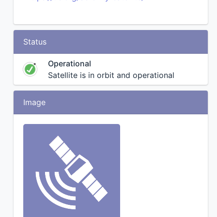
Status
Operational
Satellite is in orbit and operational
Image