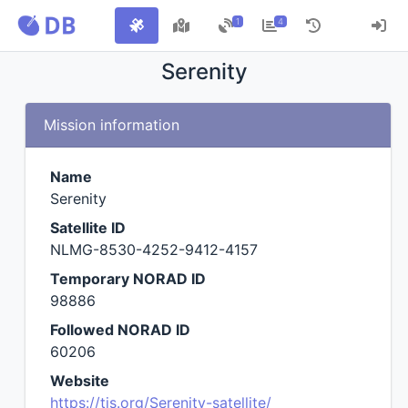
1
4
Serenity
Mission information
Name
Serenity
Satellite ID
NLMG-8530-4252-9412-4157
Temporary NORAD ID
98886
Followed NORAD ID
60206
Website
https://tis.org/Serenity-satellite/