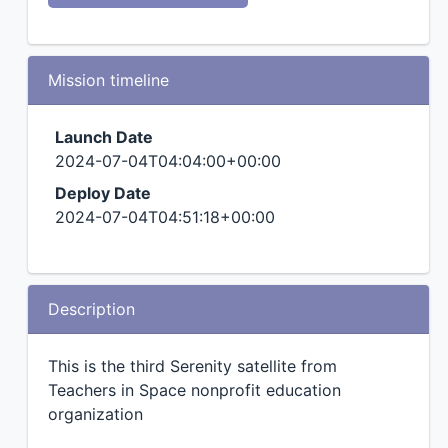
Mission timeline
Launch Date
2024-07-04T04:04:00+00:00
Deploy Date
2024-07-04T04:51:18+00:00
Description
This is the third Serenity satellite from
Teachers in Space nonprofit education
organization