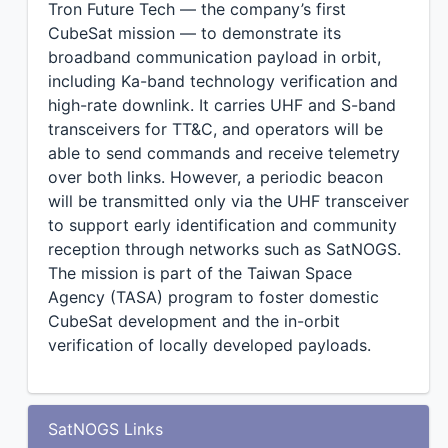
Tron Future Tech — the company’s first
CubeSat mission — to demonstrate its
broadband communication payload in orbit,
including Ka-band technology verification and
high-rate downlink. It carries UHF and S-band
transceivers for TT&C, and operators will be
able to send commands and receive telemetry
over both links. However, a periodic beacon
will be transmitted only via the UHF transceiver
to support early identification and community
reception through networks such as SatNOGS.
The mission is part of the Taiwan Space
Agency (TASA) program to foster domestic
CubeSat development and the in-orbit
verification of locally developed payloads.
SatNOGS Links