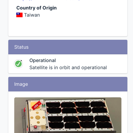
Country of Origin
Taiwan
Status
Operational
Satellite is in orbit and operational
Image