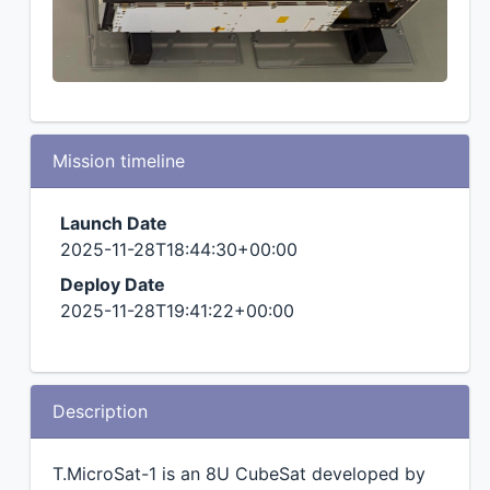
Mission timeline
Launch Date
2025-11-28T18:44:30+00:00
Deploy Date
2025-11-28T19:41:22+00:00
Description
T.MicroSat-1 is an 8U CubeSat developed by