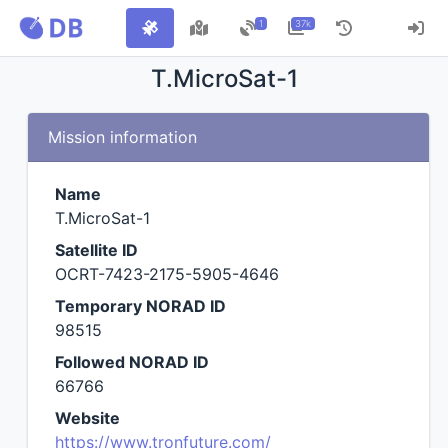
1
37k
T.MicroSat-1
Mission information
Name
T.MicroSat-1
Satellite ID
OCRT-7423-2175-5905-4646
Temporary NORAD ID
98515
Followed NORAD ID
66766
Website
https://www.tronfuture.com/