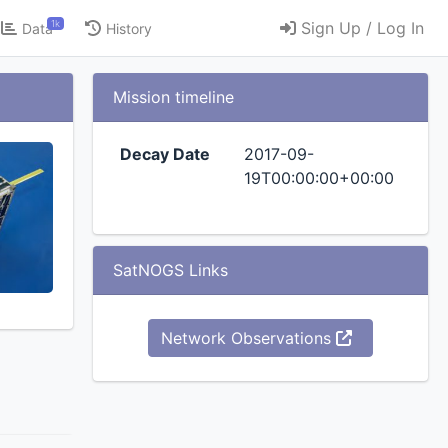
1k
Sign Up / Log In
Data
History
Mission timeline
Decay Date
2017-09-
19T00:00:00+00:00
SatNOGS Links
Network Observations