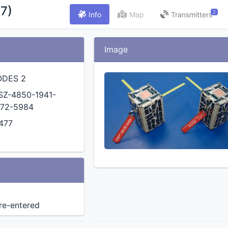
7)
2
Info
Map
Transmitters
Image
ODES 2
SZ-4850-1941-
72-5984
477
 re-entered