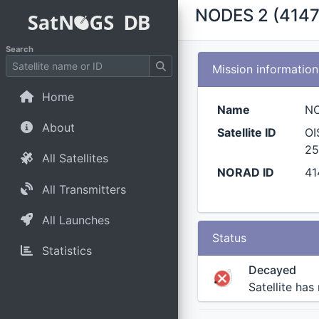
NODES 2 (4147
Search
Mission information
Home
Name
N
About
Satellite ID
OI
25
All Satellites
NORAD ID
41
All Transmitters
All Launches
Status
Statistics
Decayed
Satellite has