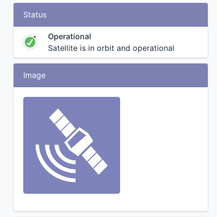
Status
Operational
Satellite is in orbit and operational
Image