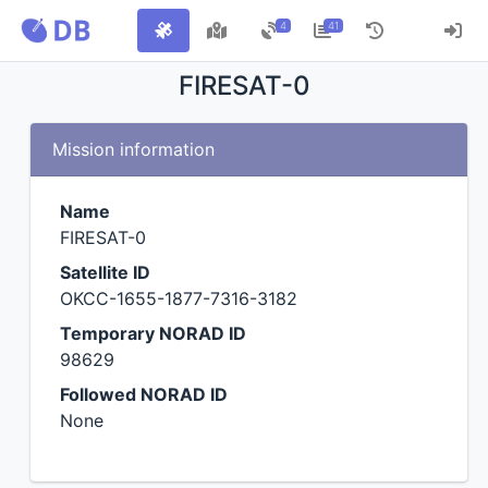
4
41
FIRESAT-0
Mission information
Name
FIRESAT-0
Satellite ID
OKCC-1655-1877-7316-3182
Temporary NORAD ID
98629
Followed NORAD ID
None