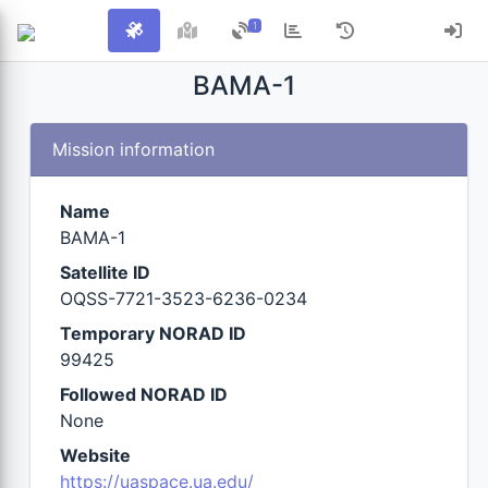
1
BAMA-1
Mission information
Name
BAMA-1
Satellite ID
OQSS-7721-3523-6236-0234
Temporary NORAD ID
99425
Followed NORAD ID
None
Website
https://uaspace.ua.edu/