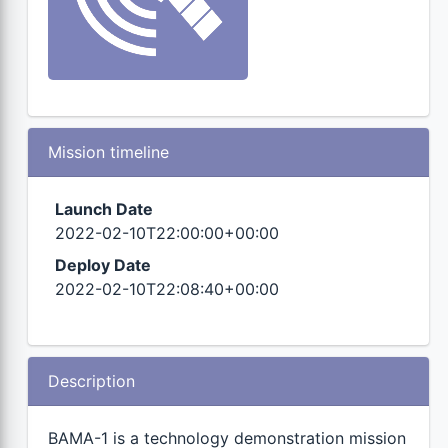
Mission timeline
Launch Date
2022-02-10T22:00:00+00:00
Deploy Date
2022-02-10T22:08:40+00:00
Description
BAMA-1 is a technology demonstration mission