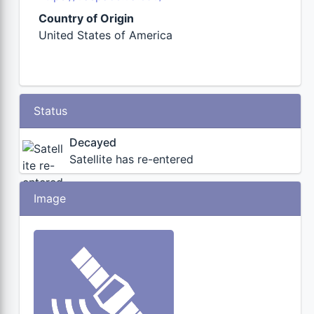
Country of Origin
United States of America
Status
Decayed
Satellite has re-entered
Image