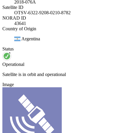
2018-076A
Satellite ID
OTSV-6322-9208-0210-8782
NORAD ID
43641
Country of Origin
Argentina
Status
Operational
Satellite is in orbit and operational
Image