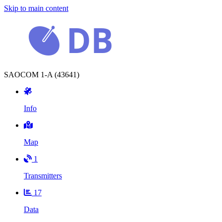
Skip to main content
SAOCOM 1-A (43641)
Info
Map
1
Transmitters
17
Data