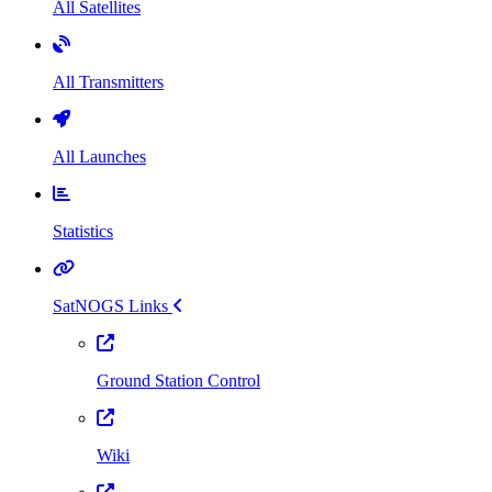
All Satellites
All Transmitters
All Launches
Statistics
SatNOGS Links
Ground Station Control
Wiki