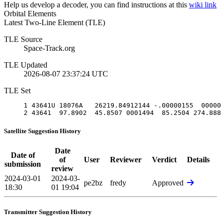
Help us develop a decoder, you can find instructions at this
wiki link
Orbital Elements
Latest Two-Line Element (TLE)
TLE Source
Space-Track.org
TLE Updated
2026-08-07 23:37:24 UTC
TLE Set
1 43641U 18076A   26219.84912144 -.00000155  00000
2 43641  97.8902  45.8507 0001494  85.2504 274.888
Satellite Suggestion History
Date
Date of
of
User
Reviewer
Verdict
Details
submission
review
2024-03-01
2024-03-
pe2bz
fredy
Approved
18:30
01 19:04
Transmitter Suggestion History