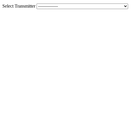
Select Transmitter