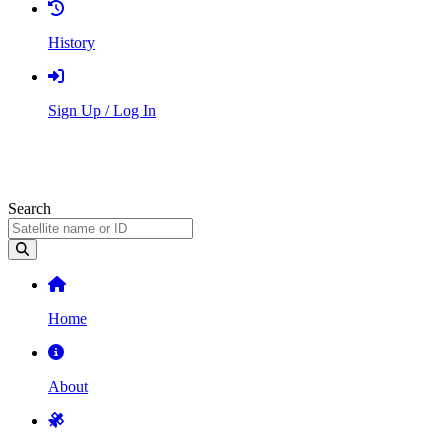
History
Sign Up / Log In
Search
Home
About