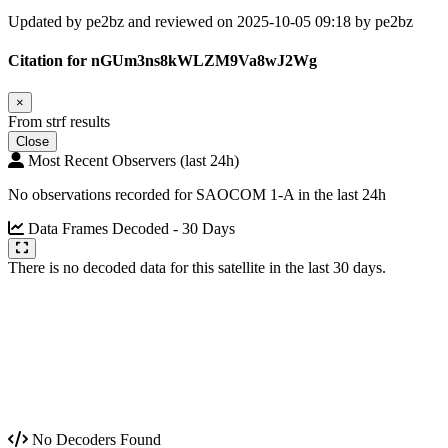
Updated by pe2bz and reviewed on 2025-10-05 09:18 by pe2bz
Citation for nGUm3ns8kWLZM9Va8wJ2Wg
×
From strf results
Close
Most Recent Observers (last 24h)
No observations recorded for SAOCOM 1-A in the last 24h
Data Frames Decoded - 30 Days
There is no decoded data for this satellite in the last 30 days.
No Decoders Found