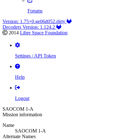
Forums
Version: 1.75+0.ge06d052.dirty
Decoders Version: 1.124.2
2014
Libre Space Foundation
Settings / API Token
Help
Logout
SAOCOM 1-A
Mission information
Name
SAOCOM 1-A
Alternate Names