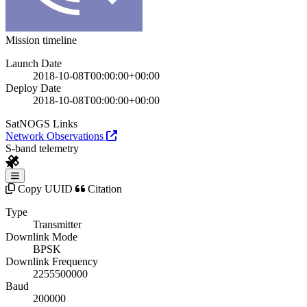
Mission timeline
Launch Date
2018-10-08T00:00:00+00:00
Deploy Date
2018-10-08T00:00:00+00:00
SatNOGS Links
Network Observations
S-band telemetry
Copy UUID
Citation
Type
Transmitter
Downlink Mode
BPSK
Downlink Frequency
2255500000
Baud
200000