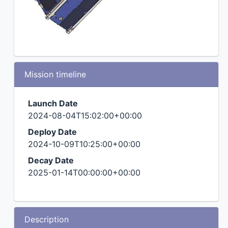
Mission timeline
Launch Date
2024-08-04T15:02:00+00:00
Deploy Date
2024-10-09T10:25:00+00:00
Decay Date
2025-01-14T00:00:00+00:00
Description