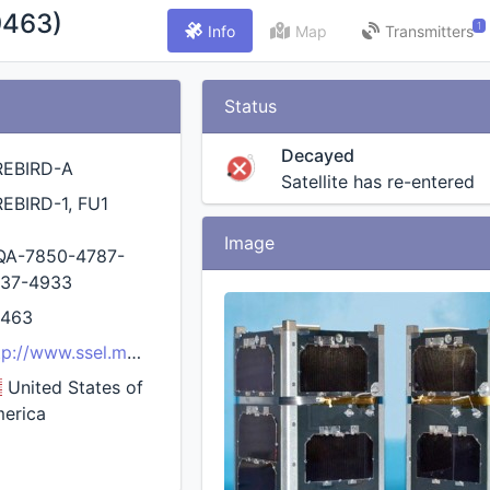
9463)
1
Info
Map
Transmitters
Status
Decayed
REBIRD-A
Satellite has re-entered
REBIRD-1, FU1
Image
QA-7850-4787-
37-4933
9463
tp://www.ssel.montana.edu/firebird.html
United States of
erica