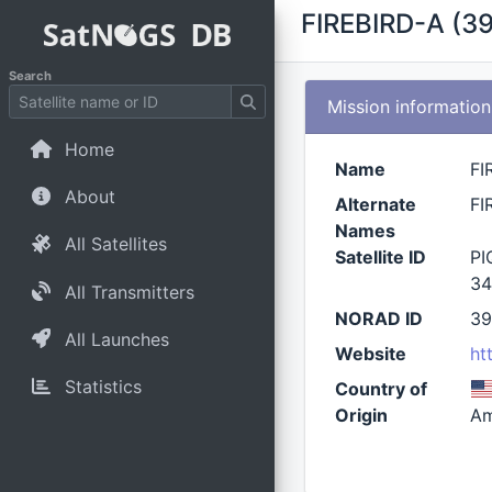
FIREBIRD-A (3
Search
Mission information
Home
Name
FI
About
Alternate
FI
Names
All Satellites
Satellite ID
PI
34
All Transmitters
NORAD ID
3
All Launches
Website
ht
Statistics
Country of
Origin
Am