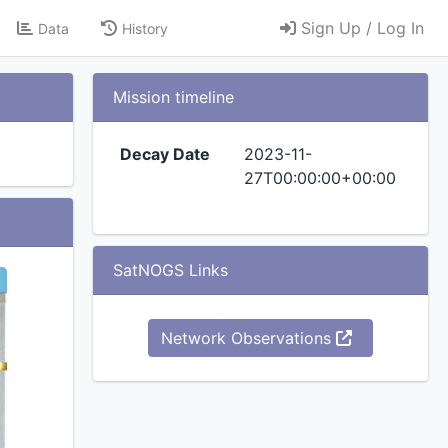
Sign Up / Log In
Data
History
Mission timeline
Decay Date
2023-11-
27T00:00:00+00:00
SatNOGS Links
Network Observations