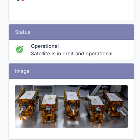
Status
Operational
Satellite is in orbit and operational
Image