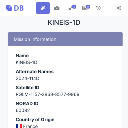
2
9
KINEIS-1D
Mission information
Name
KINEIS-1D
Alternate Names
2024-114D
Satellite ID
RGLM-1157-2869-8577-9969
NORAD ID
60082
Country of Origin
France