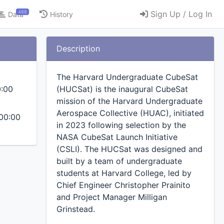
488
Sign Up / Log In
Data
History
Description
The Harvard Undergraduate CubeSat
0:00
(HUCSat) is the inaugural CubeSat
mission of the Harvard Undergraduate
Aerospace Collective (HUAC), initiated
00:00
in 2023 following selection by the
NASA CubeSat Launch Initiative
(CSLI). The HUCSat was designed and
built by a team of undergraduate
students at Harvard College, led by
Chief Engineer Christopher Prainito
and Project Manager Milligan
Grinstead.