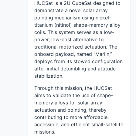
HUCSat is a 2U CubeSat designed to
demonstrate a novel solar array
pointing mechanism using nickel-
titanium (nitinol) shape-memory alloy
coils. This system serves as a low-
power, low-cost alternative to
traditional motorized actuation. The
onboard payload, named “Marlin,”
deploys from its stowed configuration
after initial detumbling and attitude
stabilization.
Through this mission, the HUCSat
aims to validate the use of shape-
memory alloys for solar array
actuation and pointing, thereby
contributing to more affordable,
accessible, and efficient small-satellite
missions.