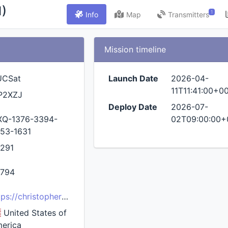
)
1
Info
Map
Transmitters
Mission timeline
UCSat
Launch Date
2026-04-
11T11:41:00+0
P2XZJ
Deploy Date
2026-07-
XQ-1376-3394-
02T09:00:00+
53-1631
291
794
tps://christopherprainito.com/projects/hucsat/
United States of
erica