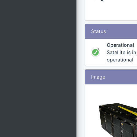
Status
Operational
Satellite is i
operational
Image