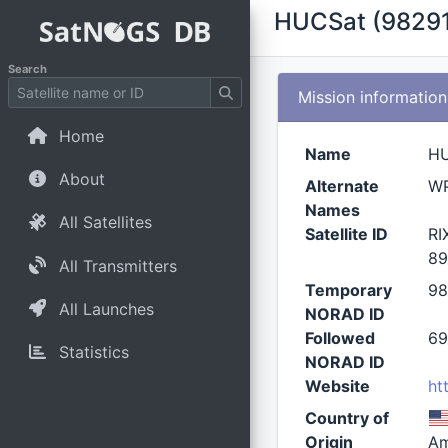
HUCSat (98291
Search
Mission information
Home
Name
H
About
Alternate
W
Names
All Satellites
Satellite ID
RI
89
All Transmitters
Temporary
98
All Launches
NORAD ID
Followed
69
Statistics
NORAD ID
Website
ht
Country of
Origin
Am