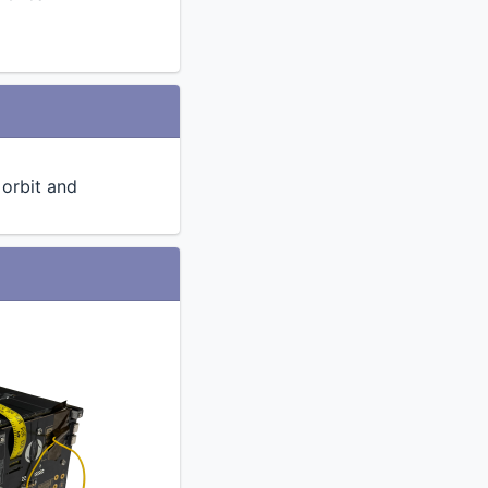
n orbit and