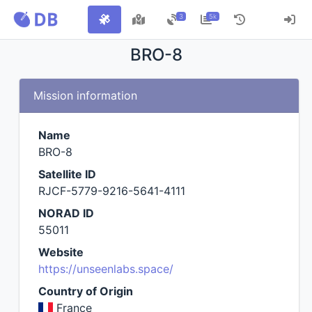
3
5k
BRO-8
Mission information
Name
BRO-8
Satellite ID
RJCF-5779-9216-5641-4111
NORAD ID
55011
Website
https://unseenlabs.space/
Country of Origin
France