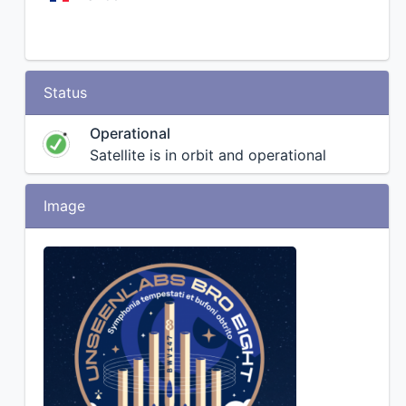
Status
Operational
Satellite is in orbit and operational
Image