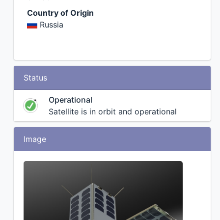
Country of Origin
Russia
Status
Operational
Satellite is in orbit and operational
Image