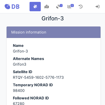
1
6
Grifon-3
Mission information
Name
Grifon-3
Alternate Names
Grifon3
Satellite ID
RTQY-5459-1602-5776-1173
Temporary NORAD ID
98400
Followed NORAD ID
67280