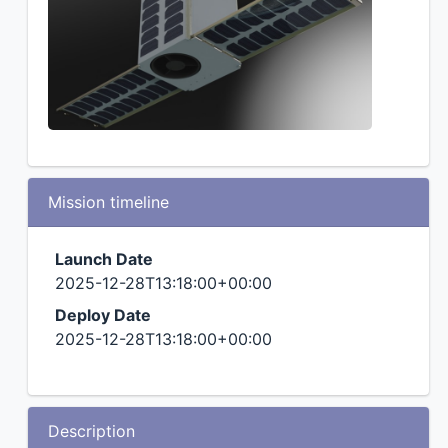
Mission timeline
Launch Date
2025-12-28T13:18:00+00:00
Deploy Date
2025-12-28T13:18:00+00:00
Description