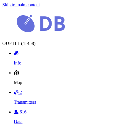
Skip to main content
OUFTI-1 (41458)
Info
Map
2
Transmitters
616
Data