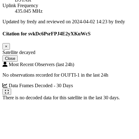
Uplink Frequency
435.045 MHz
Updated by fredy and reviewed on 2024-04-02 14:23 by fredy
Citation for svkDc6PsrFPJ4E2yXKuWcS
×
Satellite decayed
Close
Most Recent Observers (last 24h)
No observations recorded for OUFTI-1 in the last 24h
Data Frames Decoded - 30 Days
There is no decoded data for this satellite in the last 30 days.