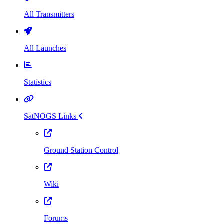
All Transmitters
All Launches
Statistics
SatNOGS Links
Ground Station Control
Wiki
Forums