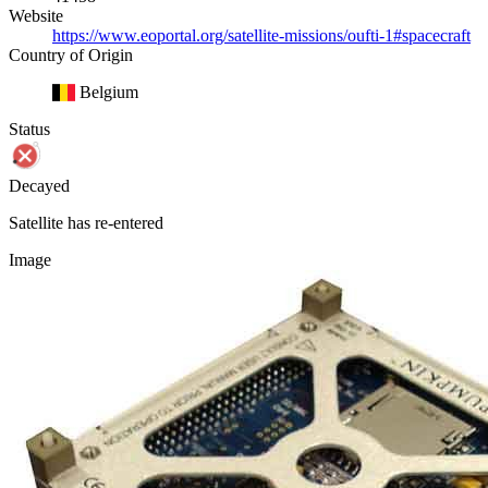
Website
https://www.eoportal.org/satellite-missions/oufti-1#spacecraft
Country of Origin
Belgium
Status
Decayed
Satellite has re-entered
Image