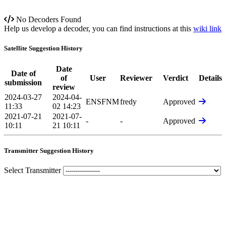
No Decoders Found
Help us develop a decoder, you can find instructions at this
wiki link
Satellite Suggestion History
Date
Date of
of
User
Reviewer
Verdict
Details
submission
review
2024-03-27
2024-04-
ENSFNM
fredy
Approved
11:33
02 14:23
2021-07-21
2021-07-
-
-
Approved
10:11
21 10:11
Transmitter Suggestion History
Select Transmitter