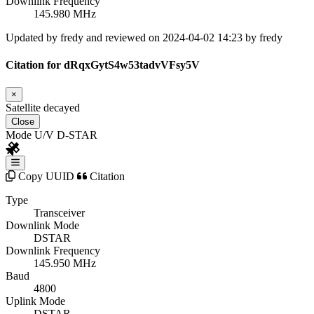
Downlink Frequency
145.980 MHz
Updated by fredy and reviewed on 2024-04-02 14:23 by fredy
Citation for dRqxGytS4w53tadvVFsy5V
×
Satellite decayed
Close
Mode U/V D-STAR
Copy UUID
Citation
Type
Transceiver
Downlink Mode
DSTAR
Downlink Frequency
145.950 MHz
Baud
4800
Uplink Mode
DSTAR