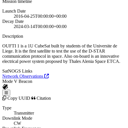
Mission timeline
Launch Date
2016-04-25T00:00:00+00:00
Decay Date
2024-03-14T00:00:00+00:00
Description
OUFTI 1 is a 1U CubeSat built by students of the Universite de
Liege. It is the first satellite to test the use of the D-STAR
communication protocol in space. Also on-board is an innovative
electrical power system proposed by Thales Alenia Space ETCA.
SatNOGS Links
Network Observations
Mode V Beacon
Copy UUID
Citation
Type
Transmitter
Downlink Mode
CW