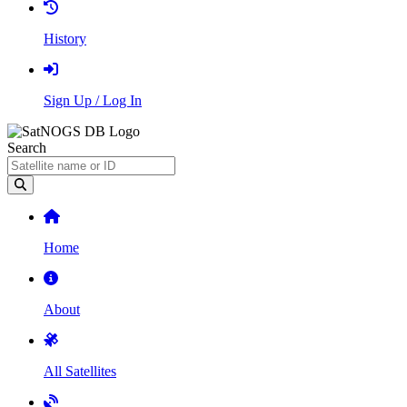
History
Sign Up / Log In
Search
Home
About
All Satellites