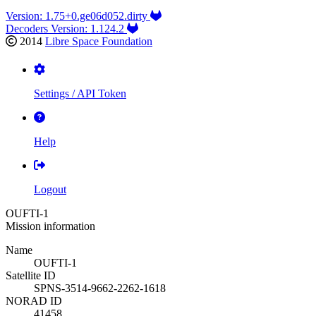
Version: 1.75+0.ge06d052.dirty
Decoders Version: 1.124.2
2014
Libre Space Foundation
Settings / API Token
Help
Logout
OUFTI-1
Mission information
Name
OUFTI-1
Satellite ID
SPNS-3514-9662-2262-1618
NORAD ID
41458