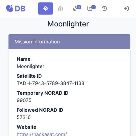
3
5
Moonlighter
Mission information
Name
Moonlighter
Satellite ID
TADH-7943-5789-3847-1138
Temporary NORAD ID
99075
Followed NORAD ID
57316
Website
https://hackasat.com/