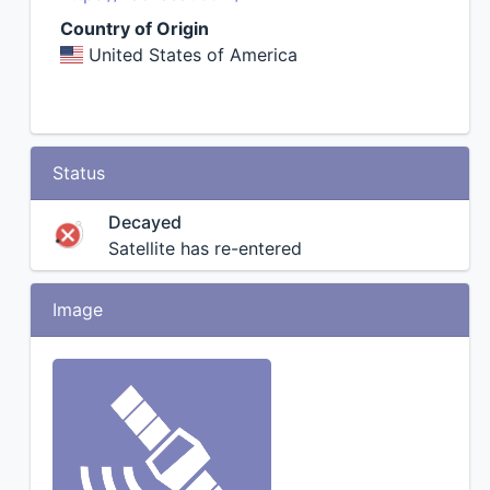
Country of Origin
United States of America
Status
Decayed
Satellite has re-entered
Image