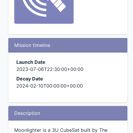
Mission timeline
Launch Date
2023-07-06T22:30:00+00:00
Decay Date
2024-02-10T00:00:00+00:00
Description
Moonlighter is a 3U CubeSat built by The