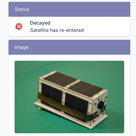
Status
Decayed
Satellite has re-entered
Image