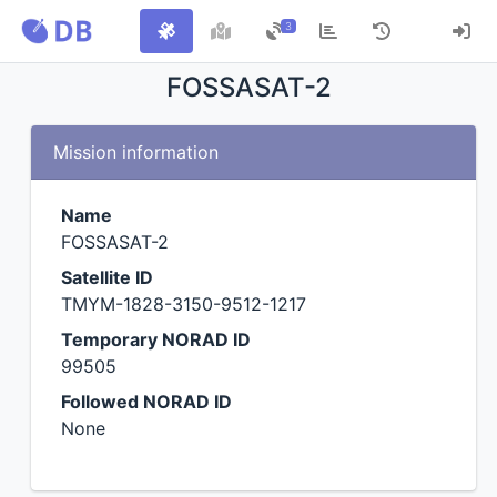
3
FOSSASAT-2
Mission information
Name
FOSSASAT-2
Satellite ID
TMYM-1828-3150-9512-1217
Temporary NORAD ID
99505
Followed NORAD ID
None