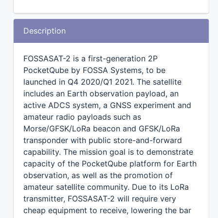
Description
FOSSASAT-2 is a first-generation 2P
PocketQube by FOSSA Systems, to be
launched in Q4 2020/Q1 2021. The satellite
includes an Earth observation payload, an
active ADCS system, a GNSS experiment and
amateur radio payloads such as
Morse/GFSK/LoRa beacon and GFSK/LoRa
transponder with public store-and-forward
capability. The mission goal is to demonstrate
capacity of the PocketQube platform for Earth
observation, as well as the promotion of
amateur satellite community. Due to its LoRa
transmitter, FOSSASAT-2 will require very
cheap equipment to receive, lowering the bar